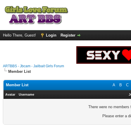
Hello There, Guest!
Login
Register
ARTBBS - Jbcam - Jailbait Girls Forum
Member List
Member List
A
B
C
Avatar
Username
J
There were no members fo
Please enter a di