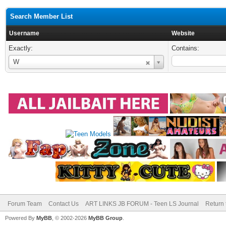
Search Member List
Username
Website
Exactly:
Contains:
Username
W
Forum Team
Contact Us
ART LINKS JB FORUM - Teen LS Journal
Return 
Powered By
MyBB
, © 2002-2026
MyBB Group
.