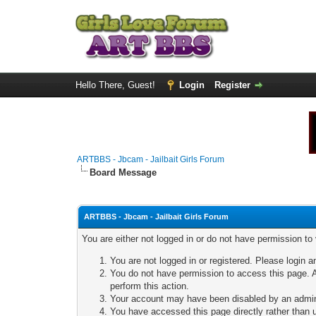
Hello There, Guest!
Login
Register
ARTBBS - Jbcam - Jailbait Girls Forum
Board Message
ARTBBS - Jbcam - Jailbait Girls Forum
You are either not logged in or do not have permission to
You are not logged in or registered. Please login a
You do not have permission to access this page. A
perform this action.
Your account may have been disabled by an adminis
You have accessed this page directly rather than u