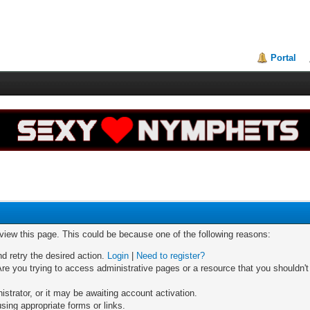
Portal
 view this page. This could be because one of the following reasons:
nd retry the desired action.
Login
|
Need to register?
re you trying to access administrative pages or a resource that you shouldn't
trator, or it may be awaiting account activation.
sing appropriate forms or links.