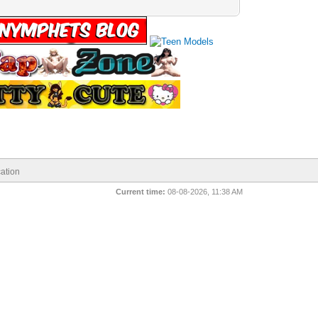
ation
Current time:
08-08-2026, 11:38 AM