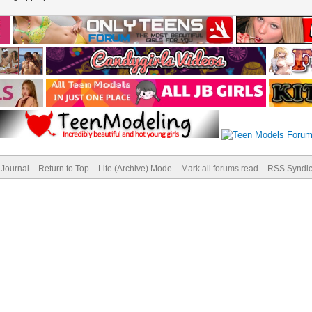
Journal
Return to Top
Lite (Archive) Mode
Mark all forums read
RSS Syndic