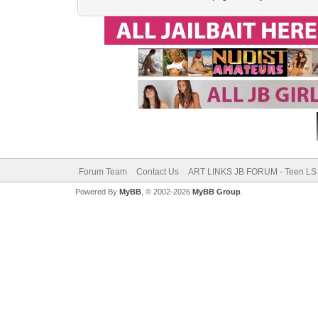
Forum Team
Contact Us
ART LINKS JB FORUM - Teen LS 
Powered By
MyBB
, © 2002-2026
MyBB Group
.