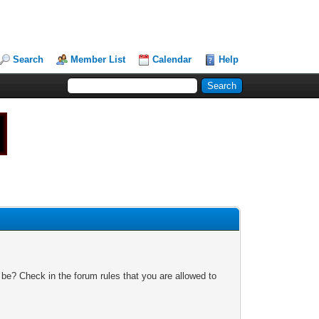
Search
Member List
Calendar
Help
 be? Check in the forum rules that you are allowed to