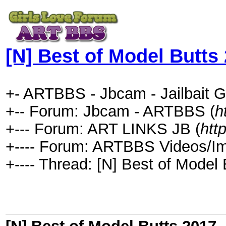
[N] Best of Model Butts
+- ARTBBS - Jbcam - Jailbait G
+-- Forum: Jbcam - ARTBBS (
h
+--- Forum: ART LINKS JB (
htt
+---- Forum: ARTBBS Videos/I
+---- Thread: [N] Best of Model 