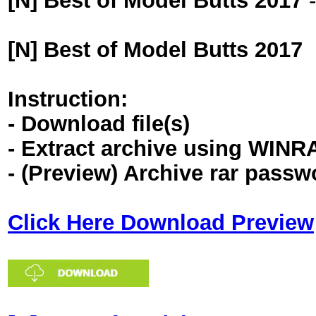
[N] Best of Model Butts 2017
[N] Best of Model Butts 2017
Instruction:
- Download file(s)
- Extract archive using WINR
- (Preview) Archive rar pass
Click Here Download Preview