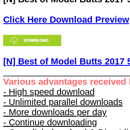
Click Here Download Preview
[N] Best of Model Butts 2017 
_________________________
Various advantages received
- High speed download
- Unlimited parallel downloads
- More downloads per day
- Continue downloading