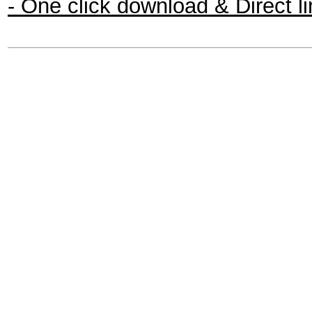
- One click download & Direct l