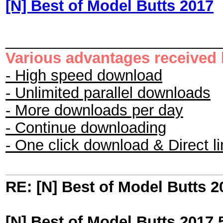
[N] Best of Model Butts 2017
_________________________
Various advantages received
- High speed download
- Unlimited parallel downloads
- More downloads per day
- Continue downloading
- One click download & Direct l
RE: [N] Best of Model Butts 2
[N] Best of Model Butts 2017 