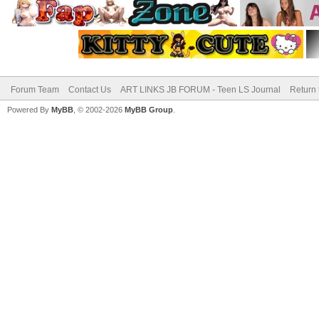
Forum Team
Contact Us
ART LINKS JB FORUM - Teen LS Journal
Return 
Powered By
MyBB
, © 2002-2026
MyBB Group
.