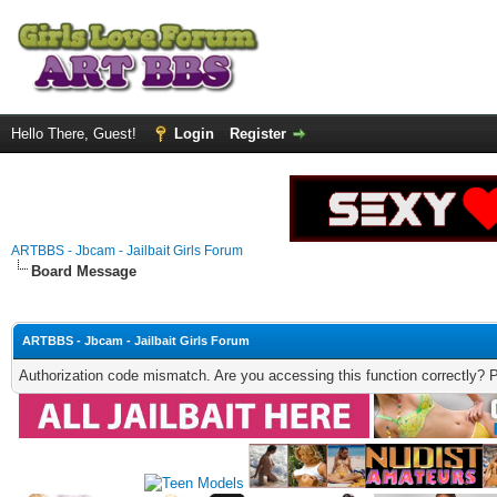
Hello There, Guest!
Login
Register
ARTBBS - Jbcam - Jailbait Girls Forum
Board Message
ARTBBS - Jbcam - Jailbait Girls Forum
Authorization code mismatch. Are you accessing this function correctly? 