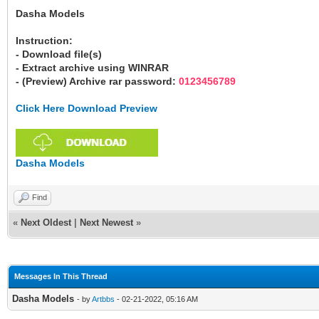
Dasha Models
Instruction:
- Download file(s)
- Extract archive using WINRAR
- (Preview) Archive rar password:
0123456789
Click Here Download Preview
Dasha Models
Find
«
Next Oldest
|
Next Newest
»
Messages In This Thread
Dasha Models
- by
Artbbs
- 02-21-2022, 05:16 AM