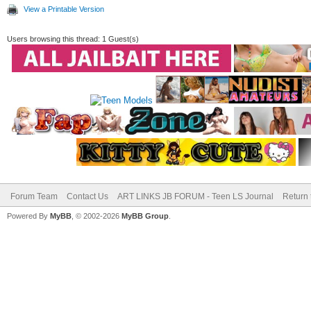
View a Printable Version
Users browsing this thread: 1 Guest(s)
Forum Team
Contact Us
ART LINKS JB FORUM - Teen LS Journal
Return 
Powered By
MyBB
, © 2002-2026
MyBB Group
.