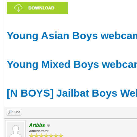
Young Asian Boys webcam 
Young Mixed Boys webcam 
[N BOYS] Jailbat Boys We
Find
Artbbs
Administrator