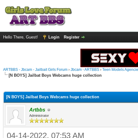
Hello There, Guest!
Login
Register
ARTBBS - Jbcam - Jailbait Girls Forum
›
Jbcam - ARTBBS
›
Teen Models Agenci
[N BOYS] Jailbat Boys Webcams huge collection
ge
[N BOYS] Jailbat Boys Webcams huge collection
Artbbs
Administrator
04-14-2022, 07:53 AM