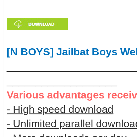
[N BOYS] Jailbat Boys We
______________________
___________________
Various advantages recei
- High speed download
- Unlimited parallel downloa