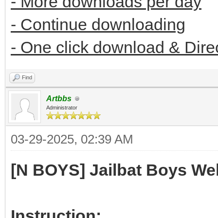
- More downloads per day
- Continue downloading
- One click download & Dire
Find
Artbbs
Administrator
03-29-2025, 02:39 AM
[N BOYS] Jailbat Boys We
Instruction: