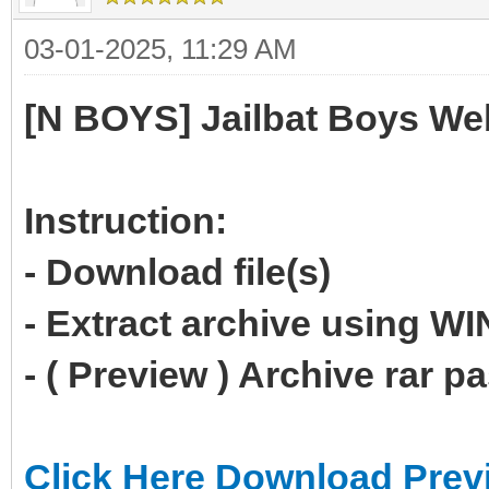
03-01-2025, 11:29 AM
[N BOYS] Jailbat Boys We
Instruction:
- Download file(s)
- Extract archive using 
- ( Preview ) Archive rar 
Click Here Download Prev