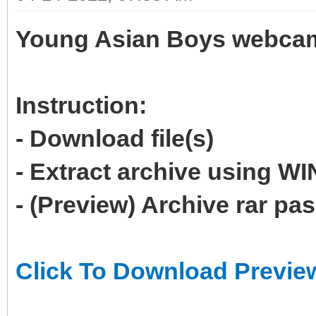
Young Asian Boys webcam 
Instruction:
- Download file(s)
- Extract archive using 
- (Preview) Archive rar p
Click To Download Previe