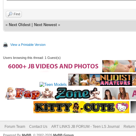
Find
«
Next Oldest
|
Next Newest
»
View a Printable Version
Users browsing this thread: 1 Guest(s)
Forum Team
Contact Us
ART LINKS JB FORUM - Teen LS Journal
Return 
Powered By
MyBB
, © 2002-2026
MyBB Group
.