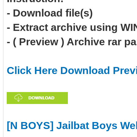
- Download file(s)
- Extract archive using 
- ( Preview ) Archive rar 
Click Here Download Prev
[N BOYS] Jailbat Boys W