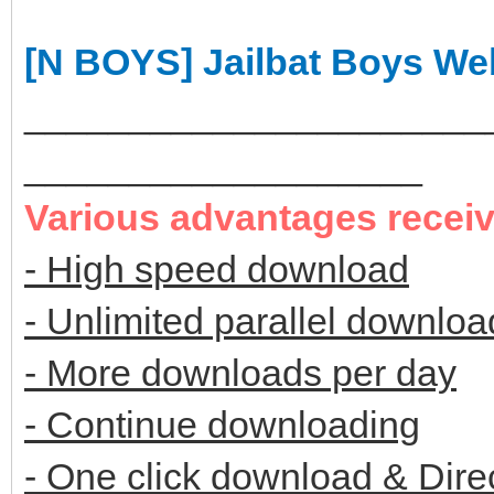
[N BOYS] Jailbat Boys W
______________________
___________________
Various advantages recei
- High speed download
- Unlimited parallel downloa
- More downloads per day
- Continue downloading
- One click download & Dire