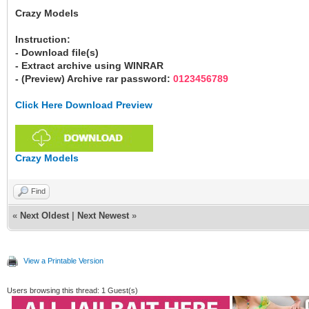
Crazy Models
Instruction:
- Download file(s)
- Extract archive using WINRAR
- (Preview) Archive rar password:
0123456789
Click Here Download Preview
Crazy Models
Find
«
Next Oldest
|
Next Newest
»
View a Printable Version
Users browsing this thread: 1 Guest(s)