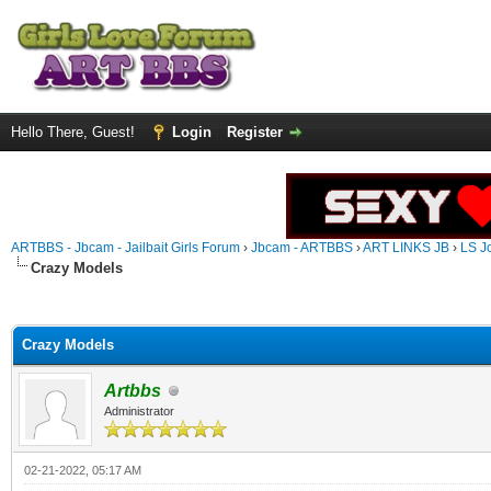
Hello There, Guest!
Login
Register
ARTBBS - Jbcam - Jailbait Girls Forum
›
Jbcam - ARTBBS
›
ART LINKS JB
›
LS J
Crazy Models
ge
Crazy Models
Artbbs
Administrator
02-21-2022, 05:17 AM